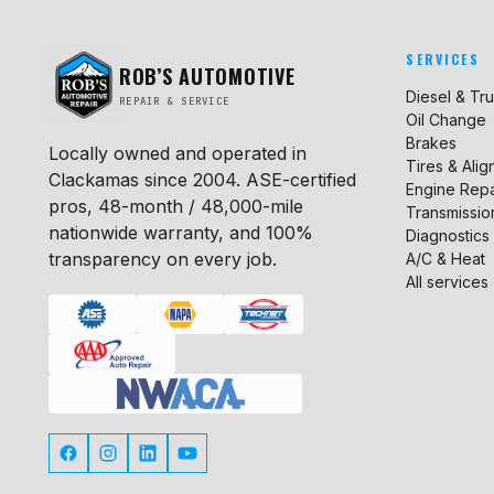
SERVICES
ROB’S AUTOMOTIVE
Diesel & Tr
REPAIR & SERVICE
Oil Change
Brakes
Locally owned and operated in
Tires & Ali
Clackamas since 2004. ASE-certified
Engine Repa
pros, 48-month / 48,000-mile
Transmissio
nationwide warranty, and 100%
Diagnostics
transparency on every job.
A/C & Heat
All services