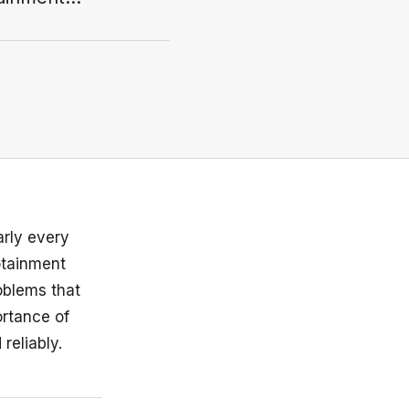
arly every
otainment
oblems that
ortance of
reliably.