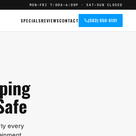
MON–FRI 7:00A–6:00P · SAT–SUN CLOSED
SPECIALS
REVIEWS
CONTACT
(503) 650-6101
eping
Safe
rly every
otainment…