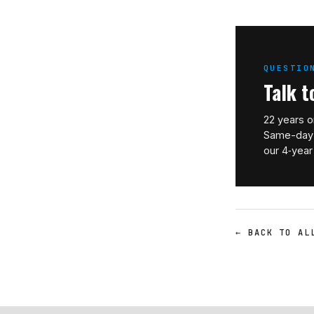
QUESTIO
Talk t
22 years o
Same-day 
our 4‑year
← BACK TO AL