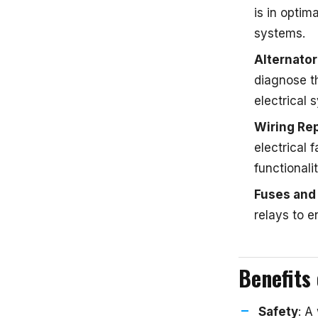
is in optim
systems.
Alternato
diagnose t
electrical
Wiring Rep
electrical 
functionali
Fuses and
relays to e
Benefits 
Safety
: A