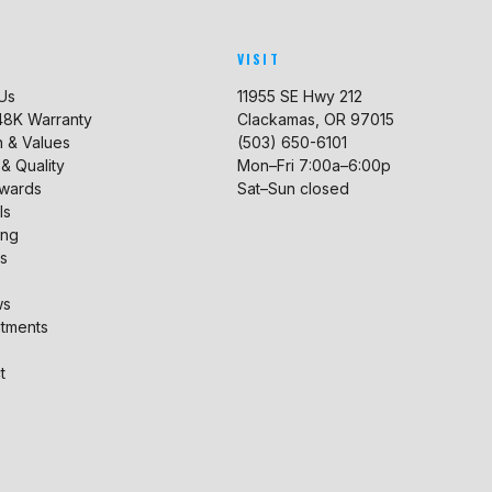
VISIT
Us
11955 SE Hwy 212
 48K Warranty
Clackamas, OR 97015
n & Values
(503) 650-6101
 & Quality
Mon–Fri 7:00a–6:00p
ewards
Sat–Sun closed
ls
ing
s
ws
tments
t