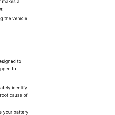
or makes a
r.
ng the vehicle
designed to
ipped to
ately identify
 root cause of
e your battery