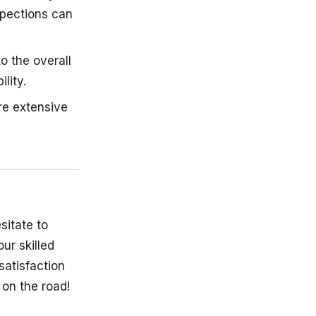
nspections can
o the overall
lity.
re extensive
sitate to
ur skilled
satisfaction
 on the road!