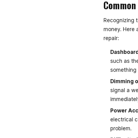
Common S
Recognizing t
money. Here a
repair:
Dashboard
such as the
something 
Dimming or
signal a w
immediatel
Power Acc
electrical 
problem.