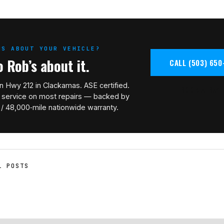
NS ABOUT YOUR VEHICLE?
o Rob’s about it.
CALL (503) 650
n Hwy 212 in Clackamas. ASE certified.
BOOK A BAY
service on most repairs — backed by
 / 48,000‑mile nationwide warranty.
L POSTS