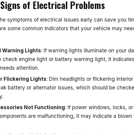
igns of Electrical Problems
he symptoms of electrical issues early can save you ti
re some common indicators that your vehicle may need
 Warning Lights
: If warning lights illuminate on your 
 check engine light or battery warning light, it indicate
needs attention.
 Flickering Lights
: Dim headlights or flickering interior
eak battery or alternator issues, which should be check
y.
essories Not Functioning
: If power windows, locks, or
components are malfunctioning, it may indicate a blown 