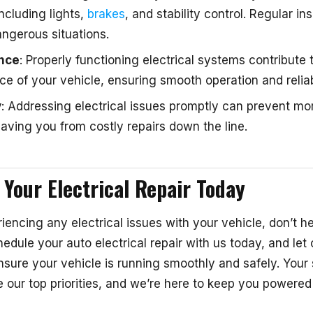
including lights,
brakes
, and stability control. Regular i
ngerous situations.
nce
: Properly functioning electrical systems contribute t
e of your vehicle, ensuring smooth operation and reliabi
y
: Addressing electrical issues promptly can prevent mo
ving you from costly repairs down the line.
 Your Electrical Repair Today
riencing any electrical issues with your vehicle, don’t he
edule your auto electrical repair with us today, and let o
nsure your vehicle is running smoothly and safely. Your 
e our top priorities, and we’re here to keep you powered