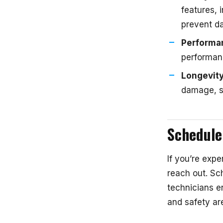
features, 
prevent da
Performa
performanc
Longevit
damage, sa
Schedule
If you’re expe
reach out. Sch
technicians e
and safety ar