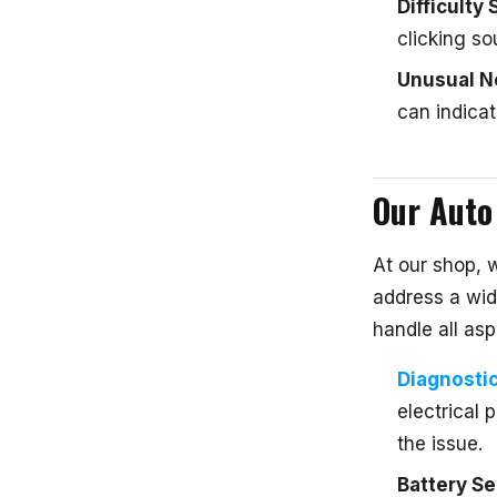
Difficulty 
clicking so
Unusual N
can indicat
Our Auto 
At our shop, 
address a wid
handle all asp
Diagnosti
electrical 
the issue.
Battery Se