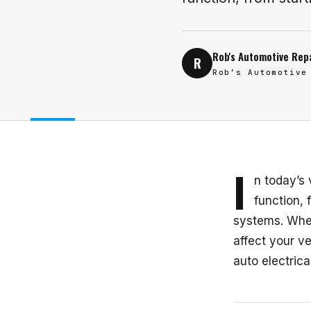
Rob's Automotive Rep
R
Rob’s Automotive
I
n today’s 
function, 
systems. When
affect your v
auto electrica