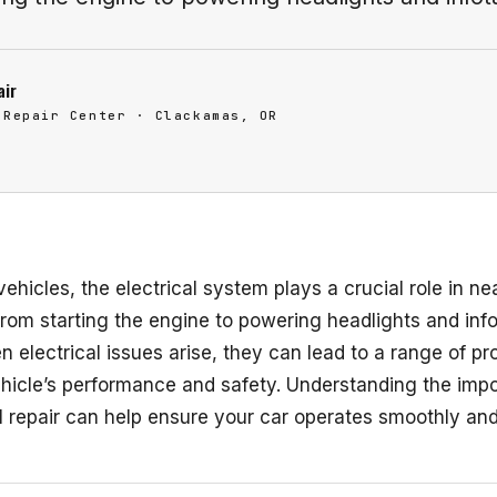
air
 Repair Center · Clackamas, OR
vehicles, the electrical system plays a crucial role in ne
from starting the engine to powering headlights and inf
 electrical issues arise, they can lead to a range of pr
ehicle’s performance and safety. Understanding the imp
l repair can help ensure your car operates smoothly and 