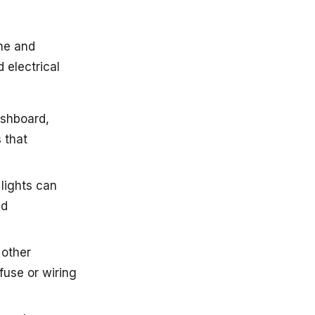
me and
 electrical
dashboard,
s that
 lights can
ed
 other
fuse or wiring