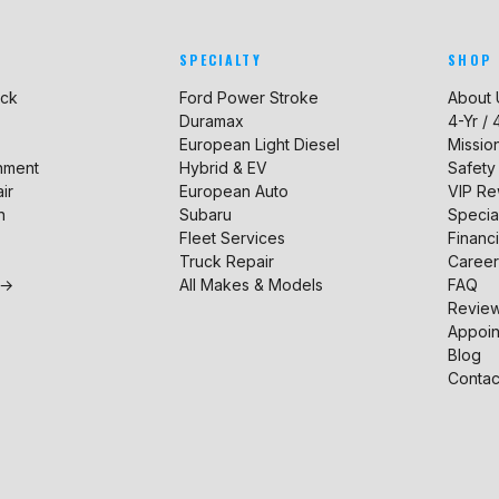
SPECIALTY
SHOP
uck
Ford Power Stroke
About 
Duramax
4-Yr /
European Light Diesel
Missio
gnment
Hybrid & EV
Safety
ir
European Auto
VIP R
n
Subaru
Specia
Fleet Services
Financ
Truck Repair
Career
 →
All Makes & Models
FAQ
Revie
Appoin
Blog
Contac