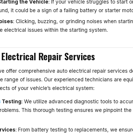
Starting the Vehicle
: If your vehicle struggles to start 
und, it could be a sign of a failing battery or starter moto
oises
: Clicking, buzzing, or grinding noises when starti
e electrical issues within the starting system.
Electrical Repair Services
we offer comprehensive auto electrical repair services 
e range of issues. Our experienced technicians are equ
ects of your vehicle’s electrical system:
c
Testing
: We utilize advanced diagnostic tools to accur
problems. This thorough testing ensures we pinpoint the
rvices
: From battery testing to replacements, we ensur