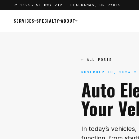
📍 11955 SE HWY 212 · CLACKAMAS, OR 97015
SERVICES
SPECIALTY
ABOUT
← ALL POSTS
NOVEMBER 10, 2024
·
2
Auto El
Your Ve
In today’s vehicles,
function, from star