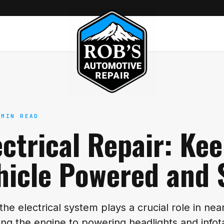
 MIN READ
ectrical Repair: Ke
hicle Powered and 
 the electrical system plays a crucial role in nea
ting the engine to powering headlights and inf