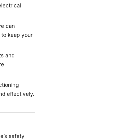
lectrical
 we can
 to keep your
ts and
re
ctioning
d effectively.
le’s safety