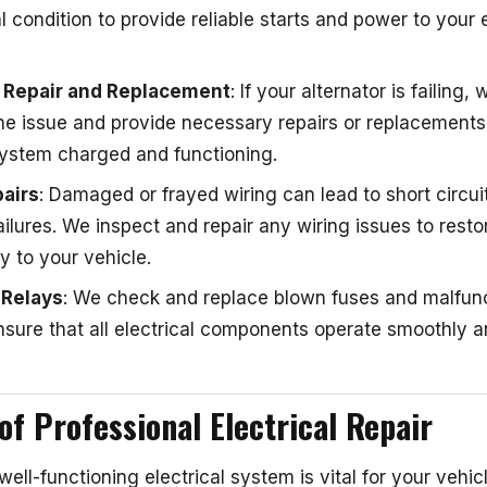
al condition to provide reliable starts and power to your e
r Repair and Replacement
: If your alternator is failing,
he issue and provide necessary repairs or replacements
 system charged and functioning.
airs
: Damaged or frayed wiring can lead to short circui
failures. We inspect and repair any wiring issues to resto
ty to your vehicle.
 Relays
: We check and replace blown fuses and malfun
nsure that all electrical components operate smoothly an
of Professional Electrical Repair
 well-functioning electrical system is vital for your vehic