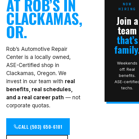
AT ROB’S IN
NOW
HIRING
CLACKAMAS,
Join a
OR.
team
that’s
family
Rob’s Automotive Repair
Center is a locally owned,
Weekends
ASE-Certified shop in
off. Real
Clackamas, Oregon. We
benefits.
invest in our team with
real
ASE-certifie
techs.
benefits, real schedules,
and a real career path
— not
corporate quotas.
CALL (503) 650-6101