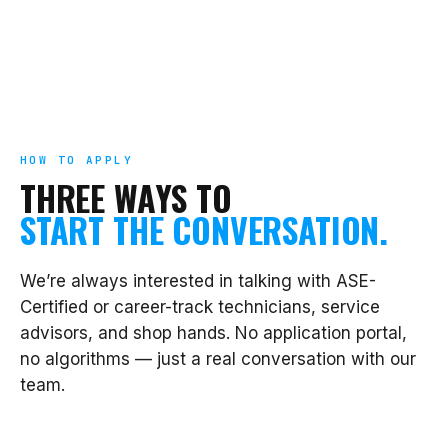
HOW TO APPLY
THREE WAYS TO
START THE CONVERSATION.
We’re always interested in talking with ASE-
Certified or career-track technicians, service
advisors, and shop hands. No application portal,
no algorithms — just a real conversation with our
team.