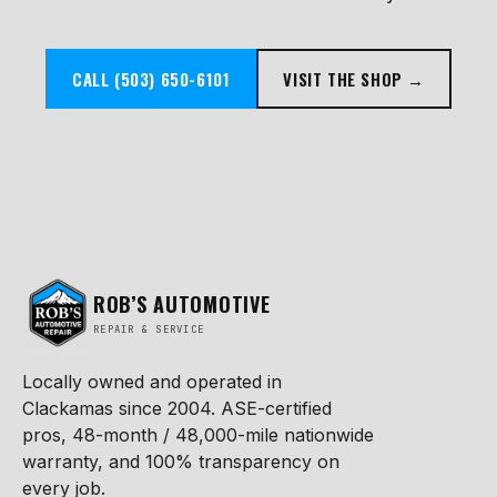
CALL (503) 650-6101
VISIT THE SHOP →
ROB’S AUTOMOTIVE
REPAIR & SERVICE
Locally owned and operated in
Clackamas since 2004. ASE-certified
pros, 48-month / 48,000-mile nationwide
warranty, and 100% transparency on
every job.