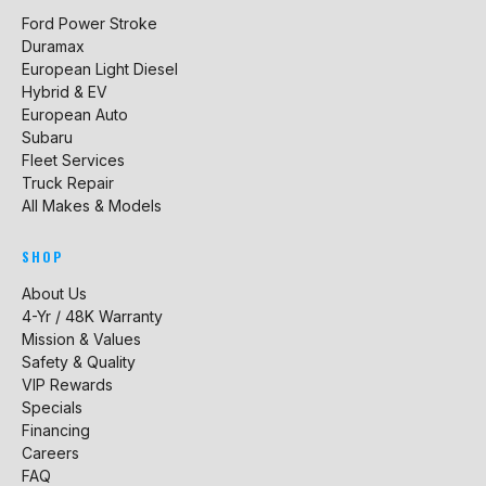
Ford Power Stroke
Duramax
European Light Diesel
Hybrid & EV
European Auto
Subaru
Fleet Services
Truck Repair
All Makes & Models
SHOP
About Us
4-Yr / 48K Warranty
Mission & Values
Safety & Quality
VIP Rewards
Specials
Financing
Careers
FAQ