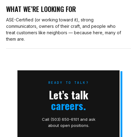
WHAT WE’RE LOOKING FOR
ASE-Certified (or working toward it), strong
communicators, owners of their craft, and people who
treat customers like neighbors — because here, many of
them are.
READY TO TALK?
Let’s talk
careers.
Call (503) 650-6101 and ask
about open positions.