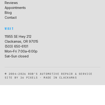
Reviews
Appointments
Blog
Contact
VISIT
11955 SE Hwy 212
Clackamas, OR 97015
(503) 650-6101
Mon–Fri 7:00a–6:00p
Sat–Sun closed
© 2004–2026 ROB’S AUTOMOTIVE REPAIR & SERVICE
SITE BY 36 PIXELS · MADE IN CLACKAMAS