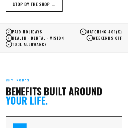
STOP BY THE SHOP →
PAID HOLIDAYS
MATCHING 401(K)
7
K
HEALTH · DENTAL · VISION
WEEKENDS OFF
+
▸
TOOL ALLOWANCE
★
WHY ROB'S
BENEFITS BUILT AROUND
YOUR LIFE.