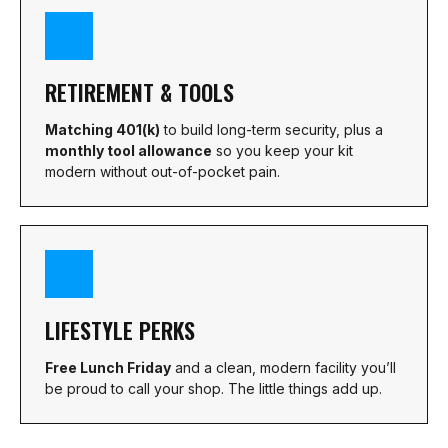
RETIREMENT & TOOLS
Matching 401(k)
to build long-term security, plus a
monthly tool allowance
so you keep your kit
modern without out-of-pocket pain.
LIFESTYLE PERKS
Free Lunch Friday
and a clean, modern facility you’ll
be proud to call your shop. The little things add up.