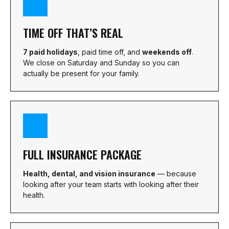
TIME OFF THAT’S REAL
7 paid holidays
, paid time off, and
weekends off
.
We close on Saturday and Sunday so you can
actually be present for your family.
FULL INSURANCE PACKAGE
Health, dental, and vision insurance
— because
looking after your team starts with looking after their
health.