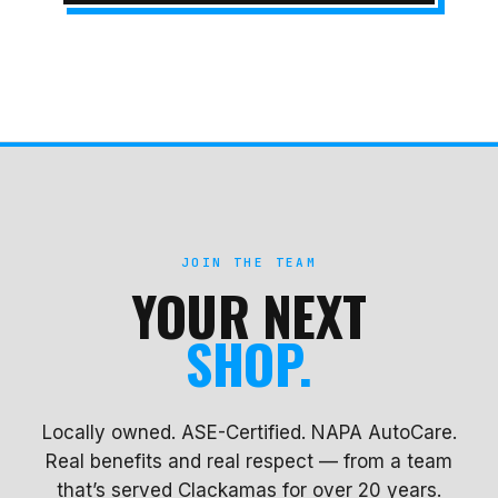
JOIN THE TEAM
YOUR NEXT
SHOP.
Locally owned. ASE-Certified. NAPA AutoCare.
Real benefits and real respect — from a team
that’s served Clackamas for over 20 years.