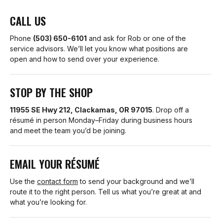
CALL US
Phone
(503) 650-6101
and ask for Rob or one of the
service advisors. We’ll let you know what positions are
open and how to send over your experience.
STOP BY THE SHOP
11955 SE Hwy 212, Clackamas, OR 97015
. Drop off a
résumé in person Monday–Friday during business hours
and meet the team you’d be joining.
EMAIL YOUR RÉSUMÉ
Use the
contact form
to send your background and we’ll
route it to the right person. Tell us what you’re great at and
what you’re looking for.