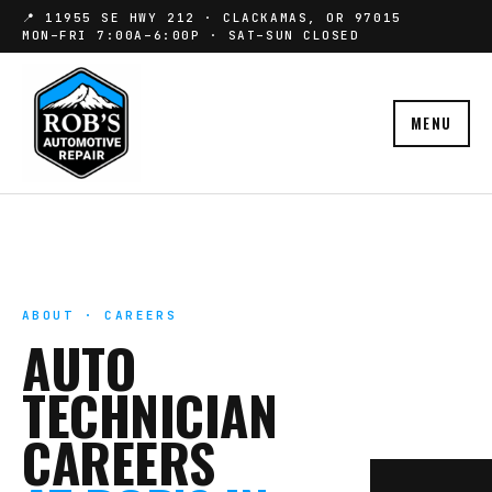
📍 11955 SE HWY 212 · CLACKAMAS, OR 97015
MON–FRI 7:00A–6:00P · SAT–SUN CLOSED
MENU
ABOUT · CAREERS
AUTO
TECHNICIAN
CAREERS