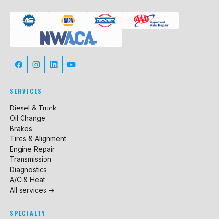
SERVICES
Diesel & Truck
Oil Change
Brakes
Tires & Alignment
Engine Repair
Transmission
Diagnostics
A/C & Heat
All services →
SPECIALTY