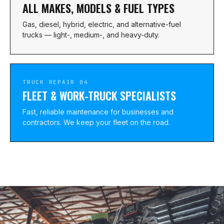
ALL MAKES, MODELS & FUEL TYPES
Gas, diesel, hybrid, electric, and alternative-fuel
trucks — light-, medium-, and heavy-duty.
TRUCK REPAIR 04
FLEET & WORK-TRUCK SPECIALISTS
Fast, reliable maintenance for businesses and
contractors. We keep your fleet on the road.