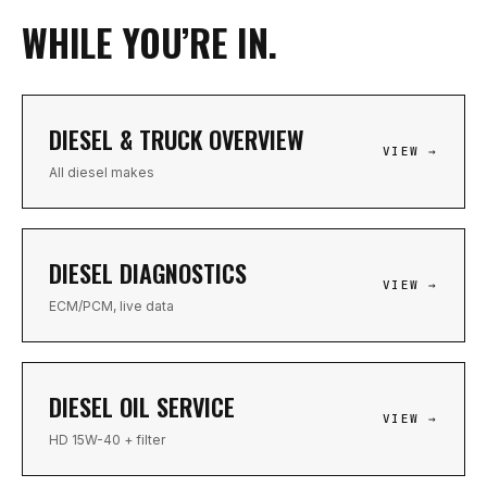
WHILE YOU’RE IN.
DIESEL & TRUCK OVERVIEW
VIEW →
All diesel makes
DIESEL DIAGNOSTICS
VIEW →
ECM/PCM, live data
DIESEL OIL SERVICE
VIEW →
HD 15W-40 + filter