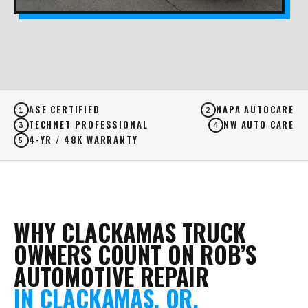
ASE CERTIFIED
NAPA AUTOCARE
1
2
TECHNET PROFESSIONAL
NW AUTO CARE
3
4
4-YR / 48K WARRANTY
5
WHY CLACKAMAS TRUCK
OWNERS COUNT ON ROB’S
AUTOMOTIVE REPAIR
IN CLACKAMAS, OR.