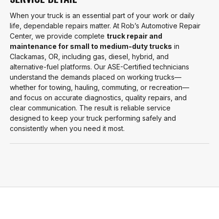
When your truck is an essential part of your work or daily
life, dependable repairs matter. At Rob’s Automotive Repair
Center, we provide complete
truck repair and
maintenance for small to medium-duty trucks
in
Clackamas, OR, including gas, diesel, hybrid, and
alternative-fuel platforms. Our ASE-Certified technicians
understand the demands placed on working trucks—
whether for towing, hauling, commuting, or recreation—
and focus on accurate diagnostics, quality repairs, and
clear communication. The result is reliable service
designed to keep your truck performing safely and
consistently when you need it most.