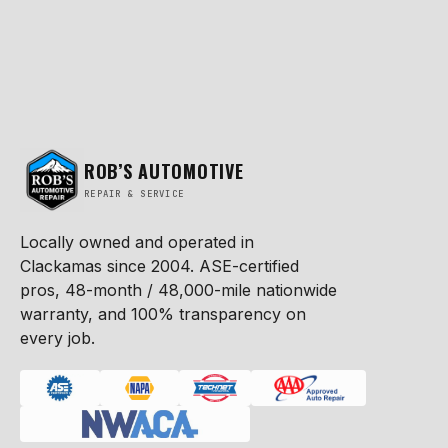
ROB’S AUTOMOTIVE
REPAIR & SERVICE
Locally owned and operated in
Clackamas since 2004. ASE-certified
pros, 48-month / 48,000-mile nationwide
warranty, and 100% transparency on
every job.