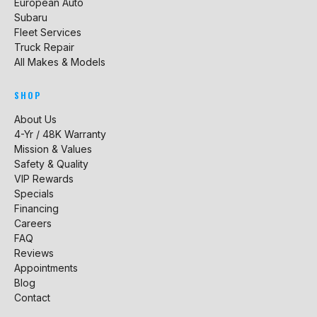
European Auto
Subaru
Fleet Services
Truck Repair
All Makes & Models
SHOP
About Us
4-Yr / 48K Warranty
Mission & Values
Safety & Quality
VIP Rewards
Specials
Financing
Careers
FAQ
Reviews
Appointments
Blog
Contact