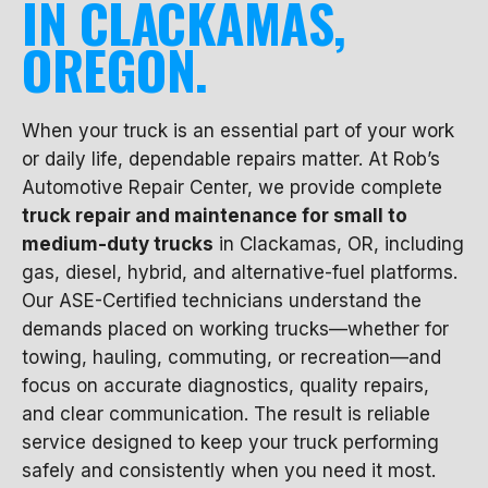
IN CLACKAMAS,
OREGON.
When your truck is an essential part of your work
or daily life, dependable repairs matter. At Rob’s
Automotive Repair Center, we provide complete
truck repair and maintenance for small to
medium-duty trucks
in Clackamas, OR, including
gas, diesel, hybrid, and alternative-fuel platforms.
Our ASE-Certified technicians understand the
demands placed on working trucks—whether for
towing, hauling, commuting, or recreation—and
focus on accurate diagnostics, quality repairs,
and clear communication. The result is reliable
service designed to keep your truck performing
safely and consistently when you need it most.