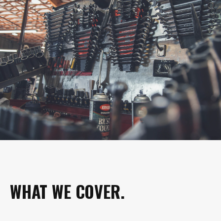
WHAT WE COVER.