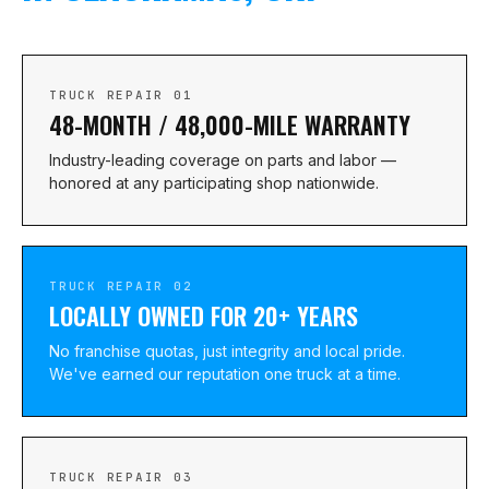
TRUCK REPAIR 01
48-MONTH / 48,000-MILE WARRANTY
Industry-leading coverage on parts and labor —
honored at any participating shop nationwide.
TRUCK REPAIR 02
LOCALLY OWNED FOR 20+ YEARS
No franchise quotas, just integrity and local pride.
We've earned our reputation one truck at a time.
TRUCK REPAIR 03