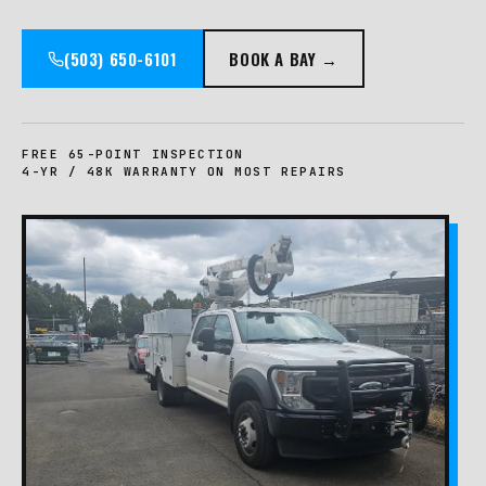
(503) 650-6101
BOOK A BAY →
FREE 65-POINT INSPECTION
4-YR / 48K WARRANTY ON MOST REPAIRS