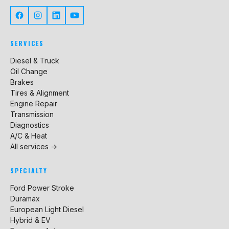
SERVICES
Diesel & Truck
Oil Change
Brakes
Tires & Alignment
Engine Repair
Transmission
Diagnostics
A/C & Heat
All services →
SPECIALTY
Ford Power Stroke
Duramax
European Light Diesel
Hybrid & EV