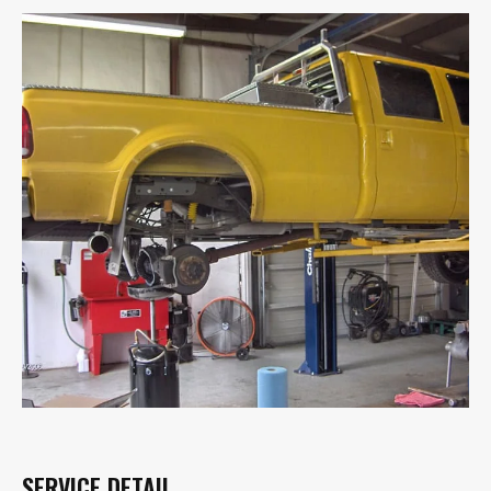
SERVICE DETAIL