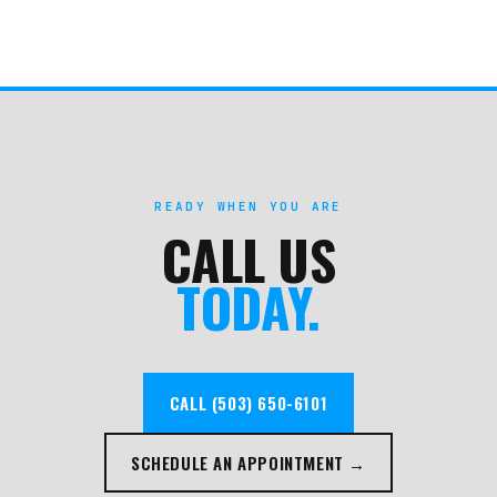
READY WHEN YOU ARE
CALL US
TODAY.
CALL (503) 650-6101
SCHEDULE AN APPOINTMENT →