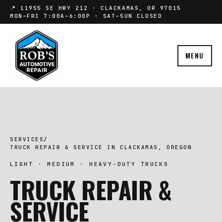
📍 11955 SE HWY 212 · CLACKAMAS, OR 97015
MON–FRI 7:00A–6:00P · SAT–SUN CLOSED
MENU
SERVICES
/
TRUCK REPAIR & SERVICE IN CLACKAMAS, OREGON
LIGHT · MEDIUM · HEAVY-DUTY TRUCKS
TRUCK REPAIR &
SERVICE