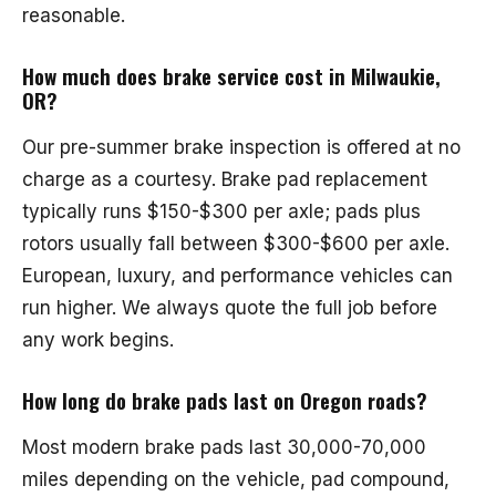
reasonable.
How much does brake service cost in Milwaukie,
OR?
Our pre-summer brake inspection is offered at no
charge as a courtesy. Brake pad replacement
typically runs $150-$300 per axle; pads plus
rotors usually fall between $300-$600 per axle.
European, luxury, and performance vehicles can
run higher. We always quote the full job before
any work begins.
How long do brake pads last on Oregon roads?
Most modern brake pads last 30,000-70,000
miles depending on the vehicle, pad compound,