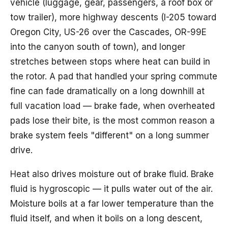
vehicle (luggage, gear, passengers, a roof box or
tow trailer), more highway descents (I-205 toward
Oregon City, US-26 over the Cascades, OR-99E
into the canyon south of town), and longer
stretches between stops where heat can build in
the rotor. A pad that handled your spring commute
fine can fade dramatically on a long downhill at
full vacation load — brake fade, when overheated
pads lose their bite, is the most common reason a
brake system feels "different" on a long summer
drive.
Heat also drives moisture out of brake fluid. Brake
fluid is hygroscopic — it pulls water out of the air.
Moisture boils at a far lower temperature than the
fluid itself, and when it boils on a long descent,