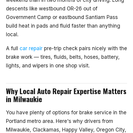
weekend than in two months of city driving. Long
descents like westbound OR-26 out of
Government Camp or eastbound Santiam Pass
build heat in pads and fluid faster than anything
local.
A full
car repair
pre-trip check pairs nicely with the
brake work — tires, fluids, belts, hoses, battery,
lights, and wipers in one shop visit.
Why Local Auto Repair Expertise Matters
in Milwaukie
You have plenty of options for brake service in the
Portland metro area. Here's why drivers from
Milwaukie, Clackamas, Happy Valley, Oregon City,