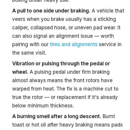
boiling under heavy use.
A pull to one side under braking.
A vehicle that
veers when you brake usually has a sticking
caliper, collapsed hose, or uneven pad wear. It
can also signal an alignment issue — worth
pairing with our
tires and alignments
service in
the same visit.
Vibration or pulsing through the pedal or
wheel.
A pulsing pedal under firm braking
almost always means the front rotors have
warped from heat. The fix is a machine cut to
true the rotor — or replacement if it's already
below minimum thickness.
A burning smell after a long descent.
Burnt
toast or hot oil after heavy braking means pads