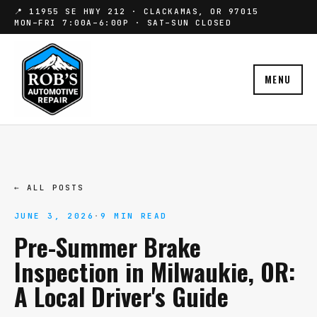
📍 11955 SE HWY 212 · CLACKAMAS, OR 97015
MON–FRI 7:00A–6:00P · SAT–SUN CLOSED
MENU
← ALL POSTS
JUNE 3, 2026
·
9 MIN READ
Pre-Summer Brake
Inspection in Milwaukie, OR:
A Local Driver's Guide