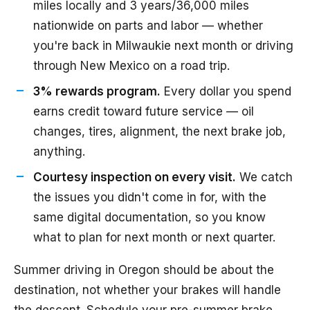
miles locally and 3 years/36,000 miles
nationwide on parts and labor — whether
you're back in Milwaukie next month or driving
through New Mexico on a road trip.
3% rewards program.
Every dollar you spend
earns credit toward future service — oil
changes, tires, alignment, the next brake job,
anything.
Courtesy inspection on every visit.
We catch
the issues you didn't come in for, with the
same digital documentation, so you know
what to plan for next month or next quarter.
Summer driving in Oregon should be about the
destination, not whether your brakes will handle