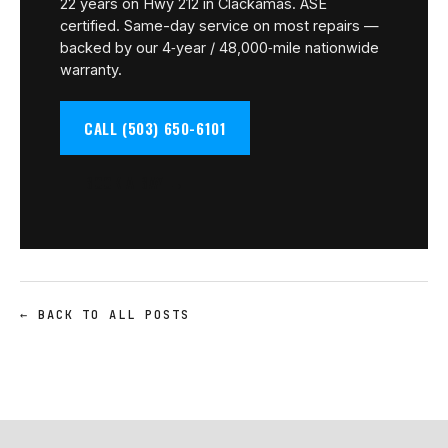
22 years on Hwy 212 in Clackamas. ASE
certified. Same-day service on most repairs —
backed by our 4‑year / 48,000‑mile nationwide
warranty.
CALL (503) 650-6101
BOOK A BAY →
← BACK TO ALL POSTS