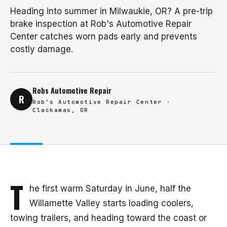
Heading into summer in Milwaukie, OR? A pre-trip
brake inspection at Rob's Automotive Repair
Center catches worn pads early and prevents
costly damage.
Robs Automotive Repair
R
Rob’s Automotive Repair Center ·
Clackamas, OR
T
he first warm Saturday in June, half the
Willamette Valley starts loading coolers,
towing trailers, and heading toward the coast or