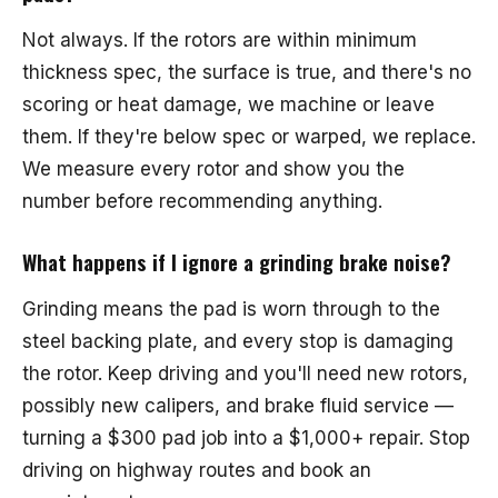
Not always. If the rotors are within minimum
thickness spec, the surface is true, and there's no
scoring or heat damage, we machine or leave
them. If they're below spec or warped, we replace.
We measure every rotor and show you the
number before recommending anything.
What happens if I ignore a grinding brake noise?
Grinding means the pad is worn through to the
steel backing plate, and every stop is damaging
the rotor. Keep driving and you'll need new rotors,
possibly new calipers, and brake fluid service —
turning a $300 pad job into a $1,000+ repair. Stop
driving on highway routes and book an