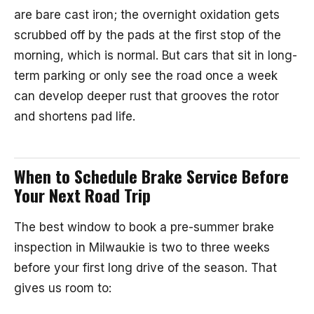
are bare cast iron; the overnight oxidation gets
scrubbed off by the pads at the first stop of the
morning, which is normal. But cars that sit in long-
term parking or only see the road once a week
can develop deeper rust that grooves the rotor
and shortens pad life.
When to Schedule Brake Service Before
Your Next Road Trip
The best window to book a pre-summer brake
inspection in Milwaukie is two to three weeks
before your first long drive of the season. That
gives us room to: