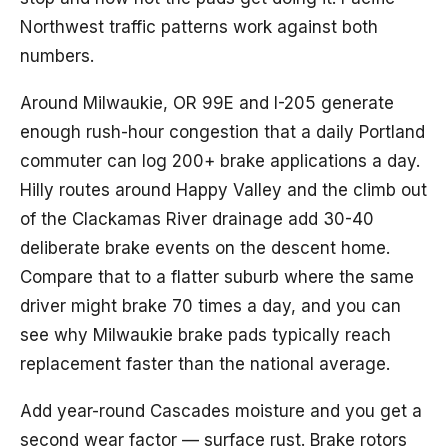
Northwest traffic patterns work against both
numbers.
Around Milwaukie, OR 99E and I-205 generate
enough rush-hour congestion that a daily Portland
commuter can log 200+ brake applications a day.
Hilly routes around Happy Valley and the climb out
of the Clackamas River drainage add 30-40
deliberate brake events on the descent home.
Compare that to a flatter suburb where the same
driver might brake 70 times a day, and you can
see why Milwaukie brake pads typically reach
replacement faster than the national average.
Add year-round Cascades moisture and you get a
second wear factor — surface rust. Brake rotors