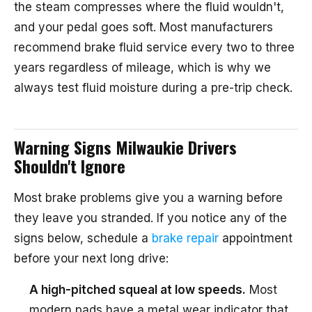
the steam compresses where the fluid wouldn't,
and your pedal goes soft. Most manufacturers
recommend brake fluid service every two to three
years regardless of mileage, which is why we
always test fluid moisture during a pre-trip check.
Warning Signs Milwaukie Drivers
Shouldn't Ignore
Most brake problems give you a warning before
they leave you stranded. If you notice any of the
signs below, schedule a
brake repair
appointment
before your next long drive:
A high-pitched squeal at low speeds.
Most
modern pads have a metal wear indicator that