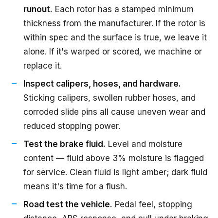
runout.
Each rotor has a stamped minimum
thickness from the manufacturer. If the rotor is
within spec and the surface is true, we leave it
alone. If it's warped or scored, we machine or
replace it.
Inspect calipers, hoses, and hardware.
Sticking calipers, swollen rubber hoses, and
corroded slide pins all cause uneven wear and
reduced stopping power.
Test the brake fluid.
Level and moisture
content — fluid above 3% moisture is flagged
for service. Clean fluid is light amber; dark fluid
means it's time for a flush.
Road test the vehicle.
Pedal feel, stopping