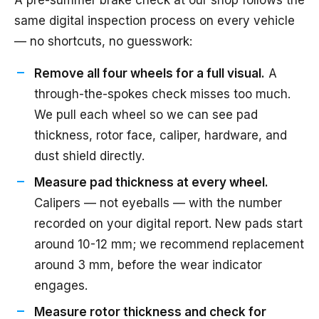
A pre-summer brake check at our shop follows the
same digital inspection process on every vehicle
— no shortcuts, no guesswork:
Remove all four wheels for a full visual.
A
through-the-spokes check misses too much.
We pull each wheel so we can see pad
thickness, rotor face, caliper, hardware, and
dust shield directly.
Measure pad thickness at every wheel.
Calipers — not eyeballs — with the number
recorded on your digital report. New pads start
around 10-12 mm; we recommend replacement
around 3 mm, before the wear indicator
engages.
Measure rotor thickness and check for