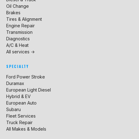
Oil Change
Brakes
Tires & Alignment
Engine Repair
Transmission
Diagnostics
A/C & Heat
All services →
SPECIALTY
Ford Power Stroke
Duramax
European Light Diesel
Hybrid & EV
European Auto
Subaru
Fleet Services
Truck Repair
All Makes & Models