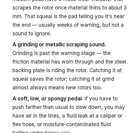
scrapes the rotor once material thins to about 3
mm. That squeal is the pad telling you it's near
the end — usually weeks of warning, but not a
sound to ignore.
A grinding or metallic scraping sound.
Grinding is past the warning stage — the
friction material has worn through and the steel
backing plate is riding the rotor. Catching it at
squeal saves the rotor; catching it at grind
almost always means new rotors too.
A soft, low, or spongy pedal.
If you have to
push farther than usual to slow down, you may
have air in the lines, a fluid leak at a caliper or
flex hose, or moisture-contaminated fluid