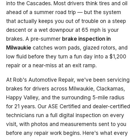
into the Cascades. Most drivers think tires and oil
ahead of a summer road trip — but the system
that actually keeps you out of trouble on a steep
descent or a wet downpour at 65 mph is your
brakes. A pre-summer
brake inspection in
Milwaukie
catches worn pads, glazed rotors, and
low fluid before they turn a fun day into a $1,200
repair or a near-miss at an exit ramp.
At Rob's Automotive Repair, we've been servicing
brakes for drivers across Milwaukie, Clackamas,
Happy Valley, and the surrounding 5-mile radius
for 21 years. Our ASE Certified and dealer-certified
technicians run a full digital inspection on every
visit, with photos and measurements sent to you
before any repair work begins. Here's what every