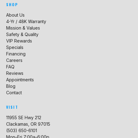
SHOP
About Us
4-Yr / 48K Warranty
Mission & Values
Safety & Quality
VIP Rewards
Specials
Financing
Careers
FAQ
Reviews
Appointments
Blog
Contact
VISIT
11955 SE Hwy 212
Clackamas, OR 97015
(503) 650-6101
Mon–Fri 7:00a–6:00p