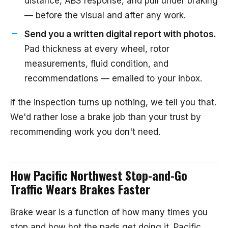
distance, ABS response, and pull under braking
— before the visual and after any work.
Send you a written digital report with photos.
Pad thickness at every wheel, rotor
measurements, fluid condition, and
recommendations — emailed to your inbox.
If the inspection turns up nothing, we tell you that.
We'd rather lose a brake job than your trust by
recommending work you don't need.
How Pacific Northwest Stop-and-Go
Traffic Wears Brakes Faster
Brake wear is a function of how many times you
stop and how hot the pads get doing it. Pacific