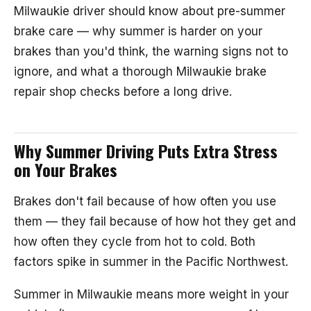
Milwaukie driver should know about pre-summer
brake care — why summer is harder on your
brakes than you'd think, the warning signs not to
ignore, and what a thorough Milwaukie brake
repair shop checks before a long drive.
Why Summer Driving Puts Extra Stress
on Your Brakes
Brakes don't fail because of how often you use
them — they fail because of how hot they get and
how often they cycle from hot to cold. Both
factors spike in summer in the Pacific Northwest.
Summer in Milwaukie means more weight in your