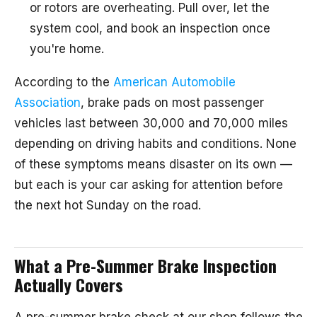
or rotors are overheating. Pull over, let the
system cool, and book an inspection once
you're home.
According to the
American Automobile
Association
, brake pads on most passenger
vehicles last between 30,000 and 70,000 miles
depending on driving habits and conditions. None
of these symptoms means disaster on its own —
but each is your car asking for attention before
the next hot Sunday on the road.
What a Pre-Summer Brake Inspection
Actually Covers