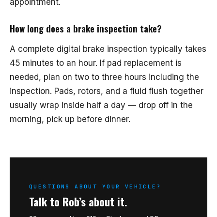
appointment.
How long does a brake inspection take?
A complete digital brake inspection typically takes
45 minutes to an hour. If pad replacement is
needed, plan on two to three hours including the
inspection. Pads, rotors, and a fluid flush together
usually wrap inside half a day — drop off in the
morning, pick up before dinner.
QUESTIONS ABOUT YOUR VEHICLE?
Talk to Rob’s about it.