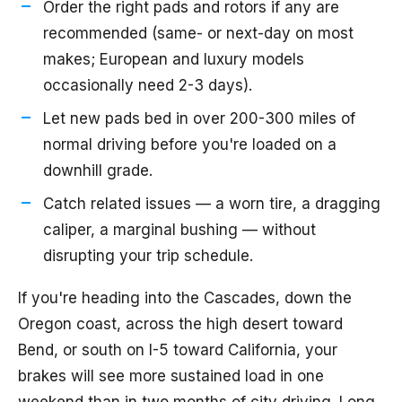
Order the right pads and rotors if any are
recommended (same- or next-day on most
makes; European and luxury models
occasionally need 2-3 days).
Let new pads bed in over 200-300 miles of
normal driving before you're loaded on a
downhill grade.
Catch related issues — a worn tire, a dragging
caliper, a marginal bushing — without
disrupting your trip schedule.
If you're heading into the Cascades, down the
Oregon coast, across the high desert toward
Bend, or south on I-5 toward California, your
brakes will see more sustained load in one