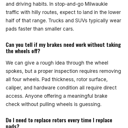
and driving habits. In stop-and-go Milwaukie
traffic with hilly routes, expect to land in the lower
half of that range. Trucks and SUVs typically wear
pads faster than smaller cars.
Can you tell if my brakes need work without taking
the wheels off?
We can give a rough idea through the wheel
spokes, but a proper inspection requires removing
all four wheels. Pad thickness, rotor surface,
caliper, and hardware condition all require direct
access. Anyone offering a meaningful brake
check without pulling wheels is guessing.
Do I need to replace rotors every time I replace
pads?