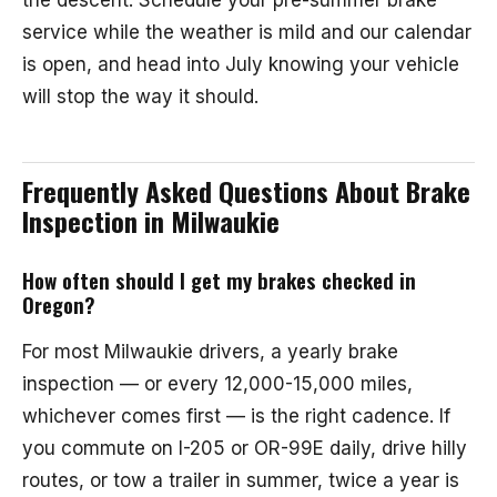
the descent. Schedule your pre-summer brake
service while the weather is mild and our calendar
is open, and head into July knowing your vehicle
will stop the way it should.
Frequently Asked Questions About Brake
Inspection in Milwaukie
How often should I get my brakes checked in
Oregon?
For most Milwaukie drivers, a yearly brake
inspection — or every 12,000-15,000 miles,
whichever comes first — is the right cadence. If
you commute on I-205 or OR-99E daily, drive hilly
routes, or tow a trailer in summer, twice a year is