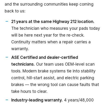
and the surrounding communities keep coming
back to us:
21 years at the same Highway 212 location.
The technician who measures your pads today
will be here next year for the re-check.
Continuity matters when a repair carries a
warranty.
ASE Certified and dealer-certified
technicians.
Our team uses OEM-level scan
tools. Modern brake systems tie into stability
control, hill-start assist, and electric parking
brakes — the wrong tool can cause faults that
take hours to clear.
Industry-leading warranty.
4 years/48,000