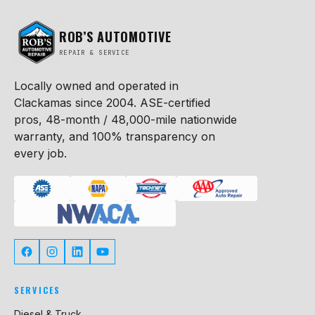
ROB’S AUTOMOTIVE
REPAIR & SERVICE
Locally owned and operated in
Clackamas since 2004. ASE-certified
pros, 48-month / 48,000-mile nationwide
warranty, and 100% transparency on
every job.
SERVICES
Diesel & Truck