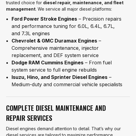
trusted choice for
diesel repair, maintenance, and fleet
management
. We service all major diesel platforms:
Ford Power Stroke Engines
– Precision repairs
and performance tuning for 6.0L, 6.4L, 6.7L,
and 7.3L engines
Chevrolet & GMC Duramax Engines
–
Comprehensive maintenance, injector
replacement, and DEF system service
Dodge RAM Cummins Engines
– From fuel
system service to full engine rebuilds
Isuzu, Hino, and Sprinter Diesel Engines
–
Medium-duty and commercial vehicle specialists
COMPLETE DIESEL MAINTENANCE AND
REPAIR SERVICES
Diesel engines demand attention to detail. That’s why our
diesel services are tailored to maximize performance,