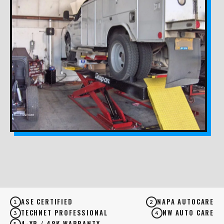
ASE CERTIFIED
NAPA AUTOCARE
1
2
TECHNET PROFESSIONAL
NW AUTO CARE
3
4
4-YR / 48K WARRANTY
5