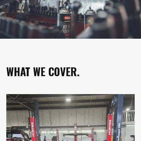
WHAT WE COVER.