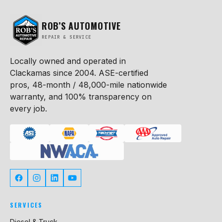
ROB’S AUTOMOTIVE
REPAIR & SERVICE
Locally owned and operated in
Clackamas since 2004. ASE-certified
pros, 48-month / 48,000-mile nationwide
warranty, and 100% transparency on
every job.
SERVICES
Diesel & Truck