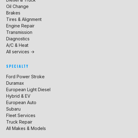
Oil Change
Brakes
Tires & Alignment
Engine Repair
Transmission
Diagnostics
A/C & Heat
All services →
SPECIALTY
Ford Power Stroke
Duramax
European Light Diesel
Hybrid & EV
European Auto
Subaru
Fleet Services
Truck Repair
All Makes & Models