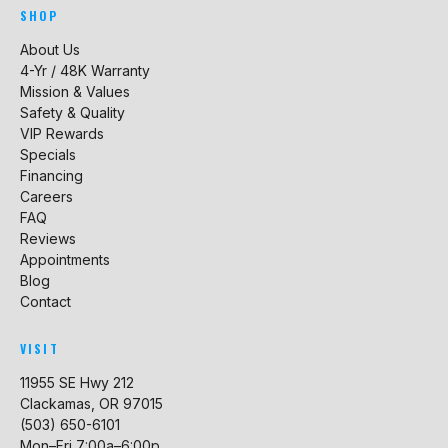
SHOP
About Us
4-Yr / 48K Warranty
Mission & Values
Safety & Quality
VIP Rewards
Specials
Financing
Careers
FAQ
Reviews
Appointments
Blog
Contact
VISIT
11955 SE Hwy 212
Clackamas, OR 97015
(503) 650-6101
Mon–Fri 7:00a–6:00p