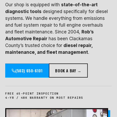
Our shop is equipped with
state-of-the-art
diagnostic tools
designed specifically for diesel
systems. We handle everything from emissions
and fuel system repair to full engine overhauls
and fleet maintenance. Since 2004,
Rob’s
Automotive Repair
has been Clackamas
County’s trusted choice for
diesel repair,
maintenance, and fleet management
.
(503) 650-6101
BOOK A BAY →
FREE 65-POINT INSPECTION
4-YR / 48K WARRANTY ON MOST REPAIRS