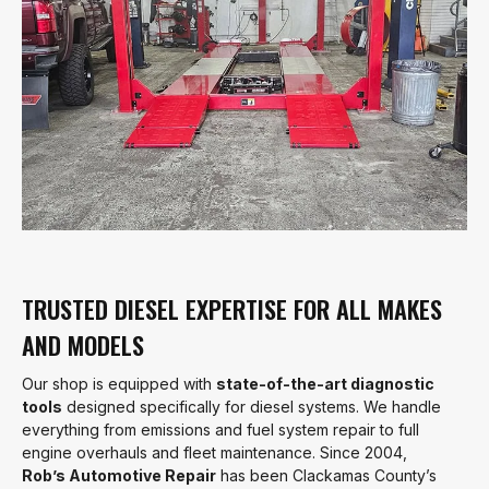
TRUSTED DIESEL EXPERTISE FOR ALL MAKES
AND MODELS
Our shop is equipped with
state-of-the-art diagnostic
tools
designed specifically for diesel systems. We handle
everything from emissions and fuel system repair to full
engine overhauls and fleet maintenance. Since 2004,
Rob’s Automotive Repair
has been Clackamas County’s