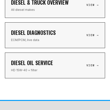
DIESEL & TRUCK OVERVIEW
VIEW →
All diesel makes
DIESEL DIAGNOSTICS
VIEW →
ECM/PCM, live data
DIESEL OIL SERVICE
VIEW →
HD 15W-40 + filter