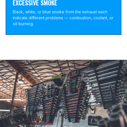
EXCESSIVE SMOKE
Black, white, or blue smoke from the exhaust each
indicate different problems — combustion, coolant, or
oil-burning.