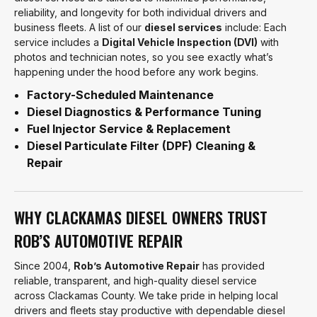
reliability, and longevity for both individual drivers and
business fleets. A list of our
diesel services
include: Each
service includes a
Digital Vehicle Inspection (DVI)
with
photos and technician notes, so you see exactly what’s
happening under the hood before any work begins.
Factory-Scheduled Maintenance
Diesel Diagnostics & Performance Tuning
Fuel Injector Service & Replacement
Diesel Particulate Filter (DPF) Cleaning &
Repair
WHY CLACKAMAS DIESEL OWNERS TRUST
ROB’S AUTOMOTIVE REPAIR
Since 2004,
Rob’s Automotive Repair
has provided
reliable, transparent, and high-quality diesel service
across Clackamas County. We take pride in helping local
drivers and fleets stay productive with dependable diesel