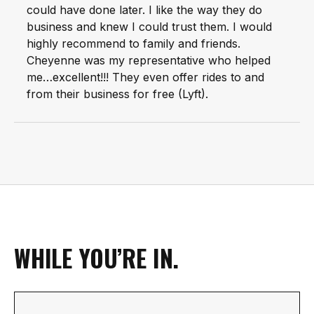
could have done later. I like the way they do
business and knew I could trust them. I would
highly recommend to family and friends.
Cheyenne was my representative who helped
me…excellent!!! They even offer rides to and
from their business for free (Lyft).
WHILE YOU’RE IN.