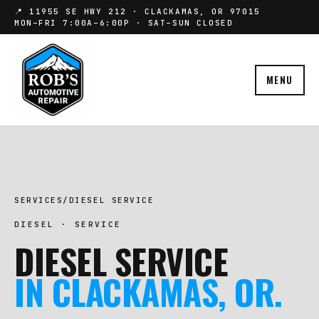
📍 11955 SE HWY 212 · CLACKAMAS, OR 97015
MON–FRI 7:00A–6:00P · SAT–SUN CLOSED
MENU
SERVICES
/
DIESEL SERVICE
DIESEL · SERVICE
DIESEL SERVICE
IN CLACKAMAS, OR.