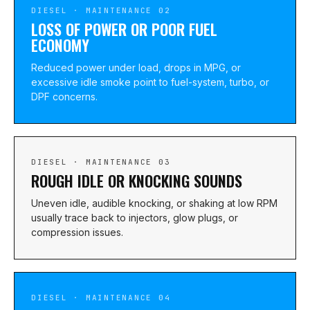
DIESEL · MAINTENANCE 02
LOSS OF POWER OR POOR FUEL
ECONOMY
Reduced power under load, drops in MPG, or
excessive idle smoke point to fuel-system, turbo, or
DPF concerns.
DIESEL · MAINTENANCE 03
ROUGH IDLE OR KNOCKING SOUNDS
Uneven idle, audible knocking, or shaking at low RPM
usually trace back to injectors, glow plugs, or
compression issues.
DIESEL · MAINTENANCE 04