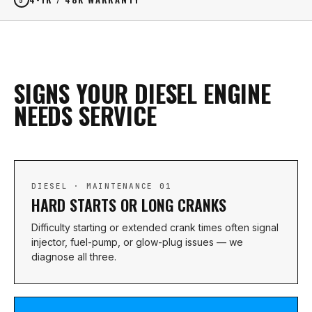
SIGNS YOUR DIESEL ENGINE
NEEDS SERVICE
DIESEL · MAINTENANCE 01
HARD STARTS OR LONG CRANKS
Difficulty starting or extended crank times often signal
injector, fuel-pump, or glow-plug issues — we
diagnose all three.