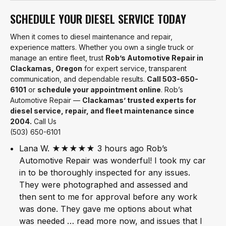
SCHEDULE YOUR DIESEL SERVICE TODAY
When it comes to diesel maintenance and repair,
experience matters. Whether you own a single truck or
manage an entire fleet, trust
Rob’s Automotive Repair in
Clackamas, Oregon
for expert service, transparent
communication, and dependable results.
Call 503-650-
6101
or
schedule your appointment online
. Rob’s
Automotive Repair —
Clackamas’ trusted experts for
diesel service, repair, and fleet maintenance since
2004.
Call Us
(503) 650-6101
Lana W. ★★★★★ 3 hours ago Rob’s
Automotive Repair was wonderful! I took my car
in to be thoroughly inspected for any issues.
They were photographed and assessed and
then sent to me for approval before any work
was done. They gave me options about what
was needed … read more now, and issues that I