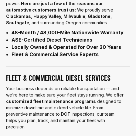
power.
Here are just a few of the reasons our
automotive customers trust us:
We proudly serve
Clackamas, Happy Valley, Milwaukie, Gladstone,
Southgate
, and surrounding Oregon communities.
48-Month / 48,000-Mile Nationwide Warranty
ASE-Certified Diesel Technicians
Locally Owned & Operated for Over 20 Years
Fleet & Commercial Service Experts
FLEET & COMMERCIAL DIESEL SERVICES
Your business depends on reliable transportation — and
we’re here to make sure your fleet stays running. We offer
customized fleet maintenance programs
designed to
minimize downtime and extend vehicle life. From
preventive maintenance to DOT inspections, our team
helps you plan, track, and maintain your fleet with
precision.