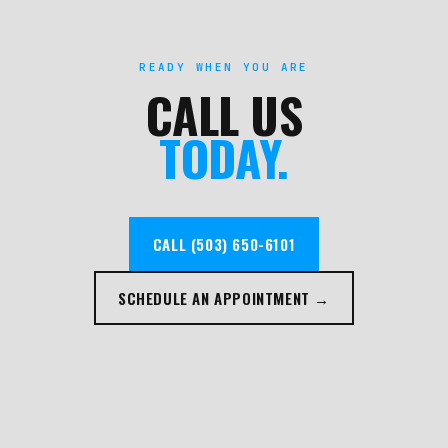
READY WHEN YOU ARE
CALL US
TODAY.
CALL (503) 650-6101
SCHEDULE AN APPOINTMENT →