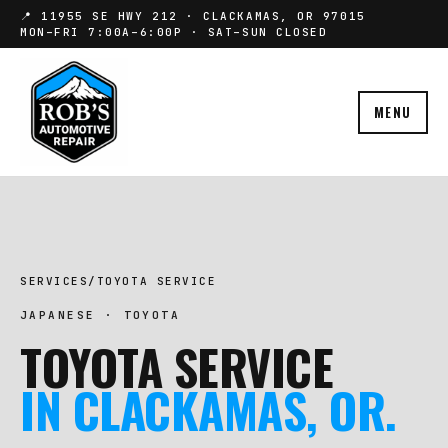
📍 11955 SE HWY 212 · CLACKAMAS, OR 97015
MON–FRI 7:00A–6:00P · SAT–SUN CLOSED
MENU
SERVICES
/
TOYOTA SERVICE
JAPANESE · TOYOTA
TOYOTA SERVICE
IN CLACKAMAS, OR.