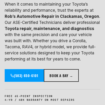
When it comes to maintaining your Toyota’s
reliability and performance, trust the experts at
Rob’s Automotive Repair in Clackamas, Oregon
.
Our ASE-Certified Technicians deliver professional
Toyota repair, maintenance, and diagnostics
with the same precision and care your vehicle
was built with. Whether you drive a Corolla,
Tacoma, RAV4, or hybrid model, we provide full-
service solutions designed to keep your Toyota
performing at its best for years to come.
(503) 650-6101
BOOK A BAY →
FREE 65-POINT INSPECTION
4-YR / 48K WARRANTY ON MOST REPAIRS