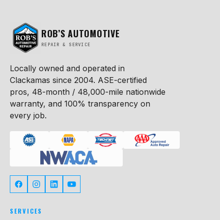
ROB’S AUTOMOTIVE
REPAIR & SERVICE
Locally owned and operated in
Clackamas since 2004. ASE-certified
pros, 48-month / 48,000-mile nationwide
warranty, and 100% transparency on
every job.
SERVICES