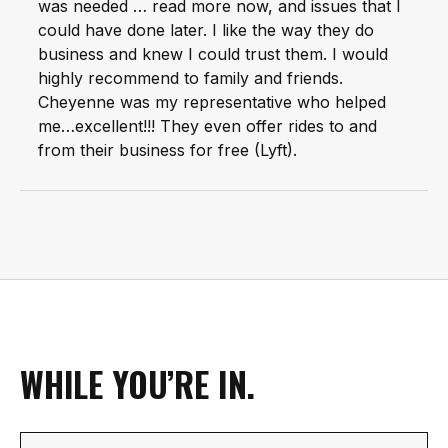
was needed … read more now, and issues that I
could have done later. I like the way they do
business and knew I could trust them. I would
highly recommend to family and friends.
Cheyenne was my representative who helped
me…excellent!!! They even offer rides to and
from their business for free (Lyft).
WHILE YOU’RE IN.