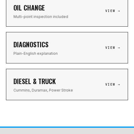
OIL CHANGE
VIEW →
Multi-point inspection included
DIAGNOSTICS
VIEW →
Plain-English explanation
DIESEL & TRUCK
VIEW →
Cummins, Duramax, Power Stroke