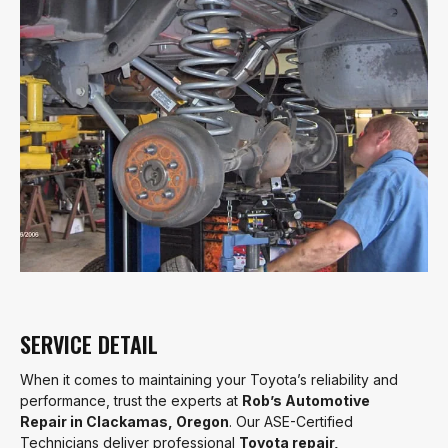
SERVICE DETAIL
When it comes to maintaining your Toyota’s reliability and
performance, trust the experts at
Rob’s Automotive
Repair in Clackamas, Oregon
. Our ASE-Certified
Technicians deliver professional
Toyota repair,