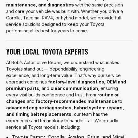
maintenance, and diagnostics
with the same precision
and care your vehicle was built with. Whether you drive a
Corolla, Tacoma, RAV4, or hybrid model, we provide full-
service solutions designed to keep your Toyota
performing at its best for years to come.
YOUR LOCAL TOYOTA EXPERTS
At Rob’s Automotive Repair, we understand what makes
Toyotas stand out — dependability, engineering
excellence, and long-term value. That’s why our service
approach combines
factory-level diagnostics
,
OEM and
premium parts
, and
clear communication
, ensuring
every visit builds confidence and trust. From
routine oil
changes
and
factory-recommended maintenance
to
advanced engine diagnostics, hybrid system repairs,
and timing belt replacements
, our team has the
experience and technology to handle it all. We proudly
service all Toyota models, including:
Toyota Camry, Corolla, Avalon, Prius, and Mirai