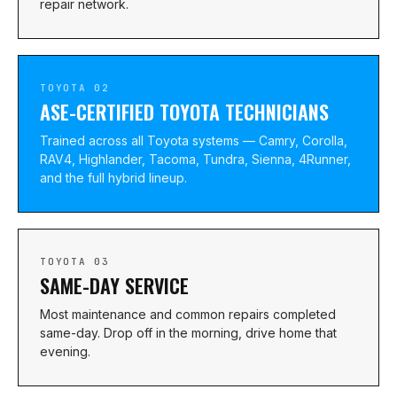
repair network.
TOYOTA 02
ASE-CERTIFIED TOYOTA TECHNICIANS
Trained across all Toyota systems — Camry, Corolla,
RAV4, Highlander, Tacoma, Tundra, Sienna, 4Runner,
and the full hybrid lineup.
TOYOTA 03
SAME-DAY SERVICE
Most maintenance and common repairs completed
same-day. Drop off in the morning, drive home that
evening.