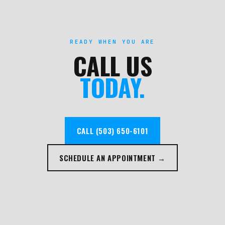
READY WHEN YOU ARE
CALL US
TODAY.
CALL (503) 650-6101
SCHEDULE AN APPOINTMENT →