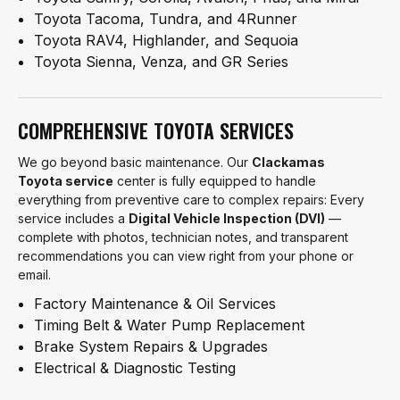
Toyota Tacoma, Tundra, and 4Runner
Toyota RAV4, Highlander, and Sequoia
Toyota Sienna, Venza, and GR Series
COMPREHENSIVE TOYOTA SERVICES
We go beyond basic maintenance. Our
Clackamas
Toyota service
center is fully equipped to handle
everything from preventive care to complex repairs: Every
service includes a
Digital Vehicle Inspection (DVI)
—
complete with photos, technician notes, and transparent
recommendations you can view right from your phone or
email.
Factory Maintenance & Oil Services
Timing Belt & Water Pump Replacement
Brake System Repairs & Upgrades
Electrical & Diagnostic Testing