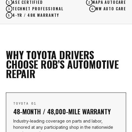
ASE CERTIFIED
NAPA AUTOCARE
1
2
TECHNET PROFESSIONAL
NW AUTO CARE
3
4
4-YR / 48K WARRANTY
5
WHY TOYOTA DRIVERS
CHOOSE ROB’S AUTOMOTIVE
REPAIR
TOYOTA 01
48-MONTH / 48,000-MILE WARRANTY
Industry-leading coverage on parts and labor,
honored at any participating shop in the nationwide