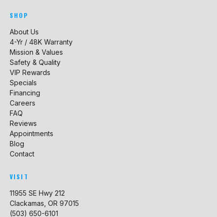
SHOP
About Us
4-Yr / 48K Warranty
Mission & Values
Safety & Quality
VIP Rewards
Specials
Financing
Careers
FAQ
Reviews
Appointments
Blog
Contact
VISIT
11955 SE Hwy 212
Clackamas, OR 97015
(503) 650-6101