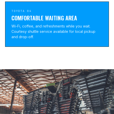
TOYOTA 04
COMFORTABLE WAITING AREA
Wi-Fi, coffee, and refreshments while you wait.
Courtesy shuttle service available for local pickup
and drop-off.