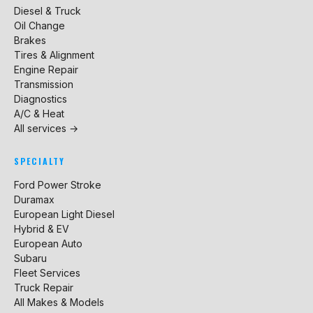
Diesel & Truck
Oil Change
Brakes
Tires & Alignment
Engine Repair
Transmission
Diagnostics
A/C & Heat
All services →
SPECIALTY
Ford Power Stroke
Duramax
European Light Diesel
Hybrid & EV
European Auto
Subaru
Fleet Services
Truck Repair
All Makes & Models