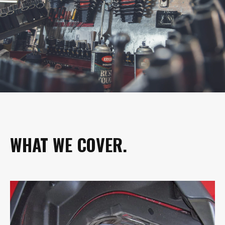
WHAT WE COVER.