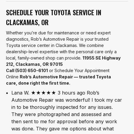
SCHEDULE YOUR TOYOTA SERVICE IN
CLACKAMAS, OR
Whether you’re due for maintenance or need expert
diagnostics, Rob’s Automotive Repair is your trusted
Toyota service center in Clackamas. We combine
dealership-level expertise with the personal care only a
local, family-owned shop can provide.
11955 SE Highway
212, Clackamas, OR 97015
Call (503) 650-6101
or Schedule Your Appointment
Online
Rob’s Automotive Repair — trusted Toyota
care, done right the first time.
Lana W. ★★★★★ 3 hours ago Rob’s
Automotive Repair was wonderful! I took my car
in to be thoroughly inspected for any issues.
They were photographed and assessed and
then sent to me for approval before any work
was done. They gave me options about what