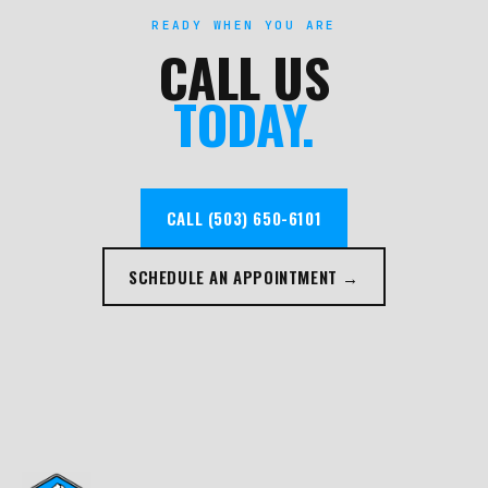
READY WHEN YOU ARE
CALL US
TODAY.
CALL (503) 650-6101
SCHEDULE AN APPOINTMENT →