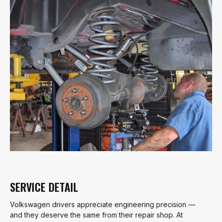
SERVICE DETAIL
Volkswagen drivers appreciate engineering precision —
and they deserve the same from their repair shop. At