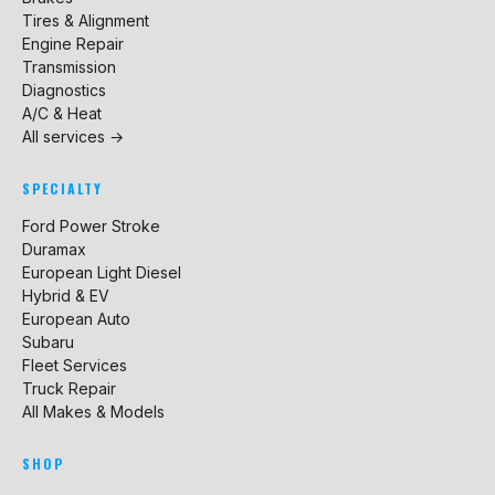
Tires & Alignment
Engine Repair
Transmission
Diagnostics
A/C & Heat
All services →
SPECIALTY
Ford Power Stroke
Duramax
European Light Diesel
Hybrid & EV
European Auto
Subaru
Fleet Services
Truck Repair
All Makes & Models
SHOP