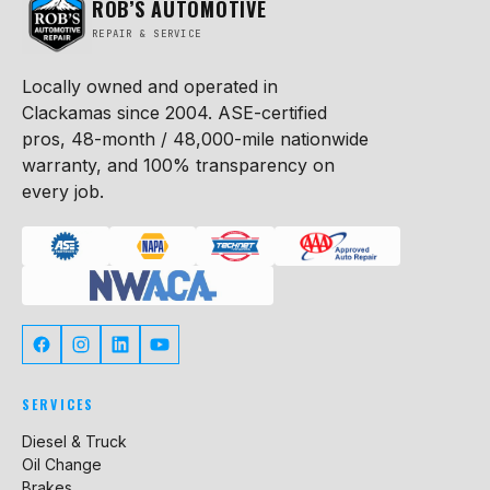
ROB’S AUTOMOTIVE
REPAIR & SERVICE
Locally owned and operated in
Clackamas since 2004. ASE-certified
pros, 48-month / 48,000-mile nationwide
warranty, and 100% transparency on
every job.
SERVICES
Diesel & Truck
Oil Change
Brakes