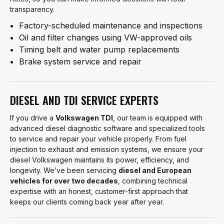
transparency.
Factory-scheduled maintenance and inspections
Oil and filter changes using VW-approved oils
Timing belt and water pump replacements
Brake system service and repair
DIESEL AND TDI SERVICE EXPERTS
If you drive a
Volkswagen TDI
, our team is equipped with
advanced diesel diagnostic software and specialized tools
to service and repair your vehicle properly. From fuel
injection to exhaust and emission systems, we ensure your
diesel Volkswagen maintains its power, efficiency, and
longevity. We’ve been servicing
diesel and European
vehicles for over two decades
, combining technical
expertise with an honest, customer-first approach that
keeps our clients coming back year after year.