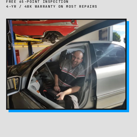
FREE 65-POINT INSPECTION
4-YR / 48K WARRANTY ON MOST REPAIRS