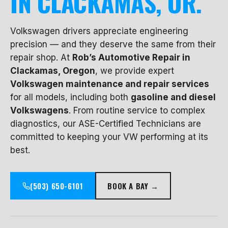
IN CLACKAMAS, OR.
Volkswagen drivers appreciate engineering
precision — and they deserve the same from their
repair shop. At
Rob’s Automotive Repair in
Clackamas, Oregon
, we provide expert
Volkswagen maintenance and repair services
for all models, including both
gasoline and diesel
Volkswagens
. From routine service to complex
diagnostics, our ASE-Certified Technicians are
committed to keeping your VW performing at its
best.
(503) 650-6101
BOOK A BAY →