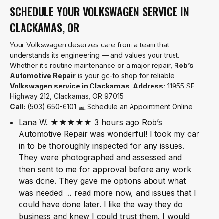
SCHEDULE YOUR VOLKSWAGEN SERVICE IN
CLACKAMAS, OR
Your Volkswagen deserves care from a team that
understands its engineering — and values your trust.
Whether it’s routine maintenance or a major repair,
Rob’s
Automotive Repair
is your go-to shop for reliable
Volkswagen service in Clackamas
.
Address:
11955 SE
Highway 212, Clackamas, OR 97015
Call:
(503) 650-6101 💻 Schedule an Appointment Online
Lana W. ★★★★★ 3 hours ago Rob’s
Automotive Repair was wonderful! I took my car
in to be thoroughly inspected for any issues.
They were photographed and assessed and
then sent to me for approval before any work
was done. They gave me options about what
was needed … read more now, and issues that I
could have done later. I like the way they do
business and knew I could trust them. I would