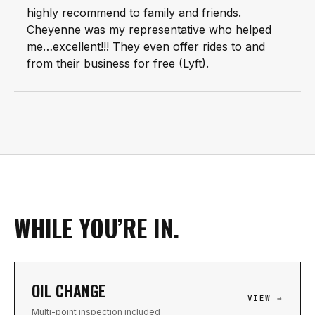
highly recommend to family and friends.
Cheyenne was my representative who helped
me…excellent!!! They even offer rides to and
from their business for free (Lyft).
WHILE YOU’RE IN.
OIL CHANGE
VIEW →
Multi-point inspection included