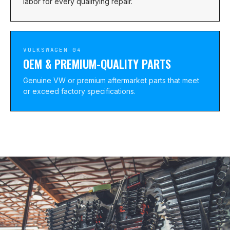
labor for every qualifying repair.
VOLKSWAGEN 04
OEM & PREMIUM-QUALITY PARTS
Genuine VW or premium aftermarket parts that meet
or exceed factory specifications.