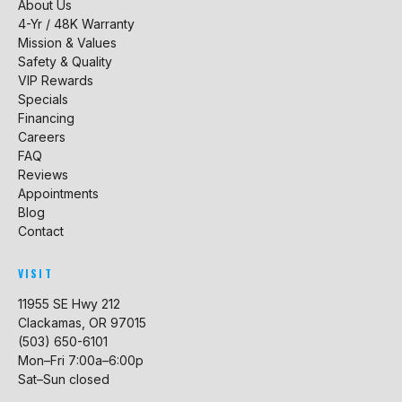
About Us
4-Yr / 48K Warranty
Mission & Values
Safety & Quality
VIP Rewards
Specials
Financing
Careers
FAQ
Reviews
Appointments
Blog
Contact
VISIT
11955 SE Hwy 212
Clackamas, OR 97015
(503) 650-6101
Mon–Fri 7:00a–6:00p
Sat–Sun closed