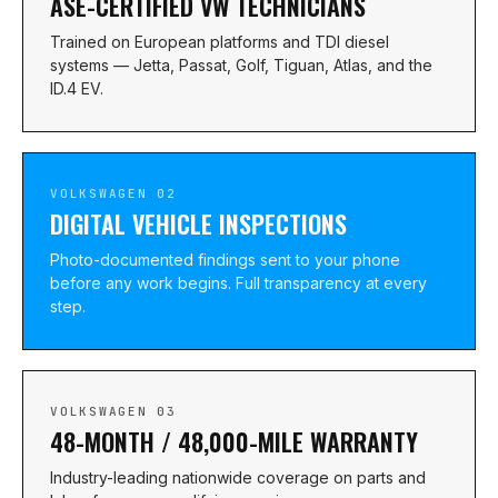
ASE-CERTIFIED VW TECHNICIANS
Trained on European platforms and TDI diesel
systems — Jetta, Passat, Golf, Tiguan, Atlas, and the
ID.4 EV.
VOLKSWAGEN 02
DIGITAL VEHICLE INSPECTIONS
Photo-documented findings sent to your phone
before any work begins. Full transparency at every
step.
VOLKSWAGEN 03
48-MONTH / 48,000-MILE WARRANTY
Industry-leading nationwide coverage on parts and