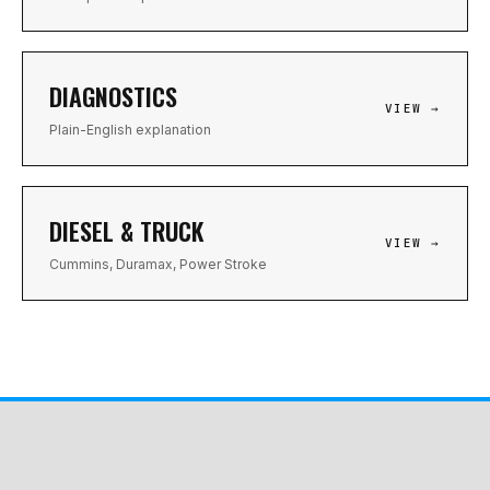
DIAGNOSTICS
VIEW →
Plain-English explanation
DIESEL & TRUCK
VIEW →
Cummins, Duramax, Power Stroke