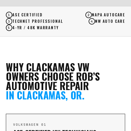
ASE CERTIFIED
NAPA AUTOCARE
1
2
TECHNET PROFESSIONAL
NW AUTO CARE
3
4
4-YR / 48K WARRANTY
5
WHY CLACKAMAS VW
OWNERS CHOOSE ROB’S
AUTOMOTIVE REPAIR
IN CLACKAMAS, OR.
VOLKSWAGEN 01