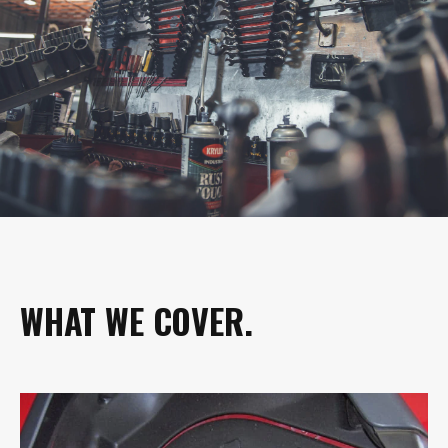
WHAT WE COVER.