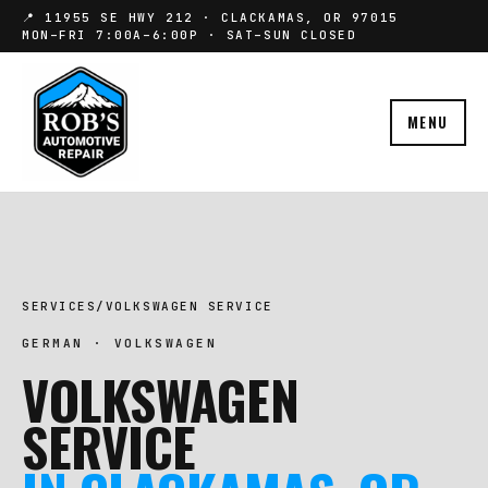
📍 11955 SE HWY 212 · CLACKAMAS, OR 97015
MON–FRI 7:00A–6:00P · SAT–SUN CLOSED
MENU
SERVICES
/
VOLKSWAGEN SERVICE
GERMAN · VOLKSWAGEN
VOLKSWAGEN
SERVICE