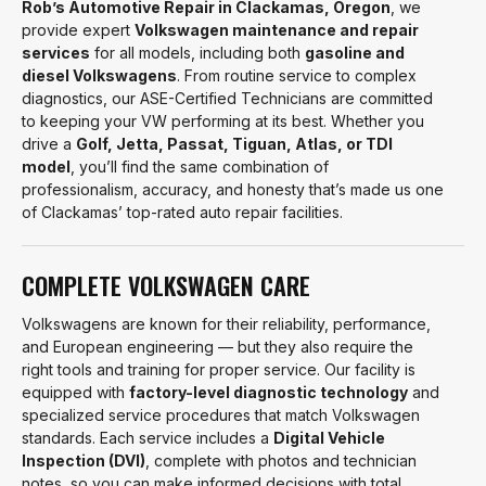
Rob’s Automotive Repair in Clackamas, Oregon
, we
provide expert
Volkswagen maintenance and repair
services
for all models, including both
gasoline and
diesel Volkswagens
. From routine service to complex
diagnostics, our ASE-Certified Technicians are committed
to keeping your VW performing at its best. Whether you
drive a
Golf, Jetta, Passat, Tiguan, Atlas, or TDI
model
, you’ll find the same combination of
professionalism, accuracy, and honesty that’s made us one
of Clackamas’ top-rated auto repair facilities.
COMPLETE VOLKSWAGEN CARE
Volkswagens are known for their reliability, performance,
and European engineering — but they also require the
right tools and training for proper service. Our facility is
equipped with
factory-level diagnostic technology
and
specialized service procedures that match Volkswagen
standards. Each service includes a
Digital Vehicle
Inspection (DVI)
, complete with photos and technician
notes, so you can make informed decisions with total